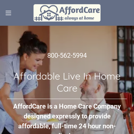
800-562-5994
Affordable Live In Home
Care
AffordCare is a Home Care Company
designed expressly to provide
affordable, full-time 24 hour non-