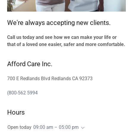
We're always accepting new clients.
Call us today and see how we can make your life or
that of a loved one easier, safer and more comfortable.
Afford Care Inc.
700 E Redlands Blvd Redlands CA 92373
(800-562 5994
Hours
Open today
09:00 am – 05:00 pm