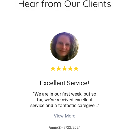
Hear from Our Clients
are
Excellent Service!
W
re has
"We are in our first week, but so
"I 
o care
far, we've received excellent
se
urin
..."
service and a fantastic caregive
..."
treat
View More
Annie Z
-
7/22/2024