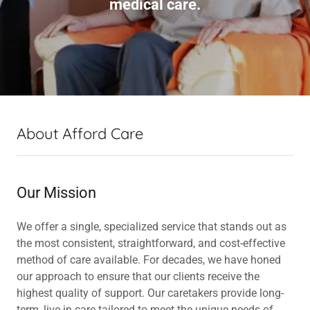
medical care.
About Afford Care
Our Mission
We offer a single, specialized service that stands out as
the most consistent, straightforward, and cost-effective
method of care available. For decades, we have honed
our approach to ensure that our clients receive the
highest quality of support. Our caretakers provide long-
term, live-in care tailored to meet the unique needs of