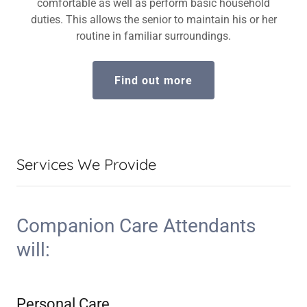
comfortable as well as perform basic household
duties. This allows the senior to maintain his or her
routine in familiar surroundings.
Find out more
Services We Provide
Companion Care Attendants
will:
Personal Care