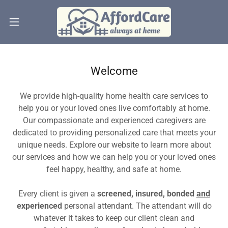
Welcome
We provide high-quality home health care services to
help you or your loved ones live comfortably at home.
Our compassionate and experienced caregivers are
dedicated to providing personalized care that meets your
unique needs. Explore our website to learn more about
our services and how we can help you or your loved ones
feel happy, healthy, and safe at home.
Every client is given a
screened, insured, bonded
and
experienced
personal attendant. The attendant will do
whatever it takes to keep our client clean and