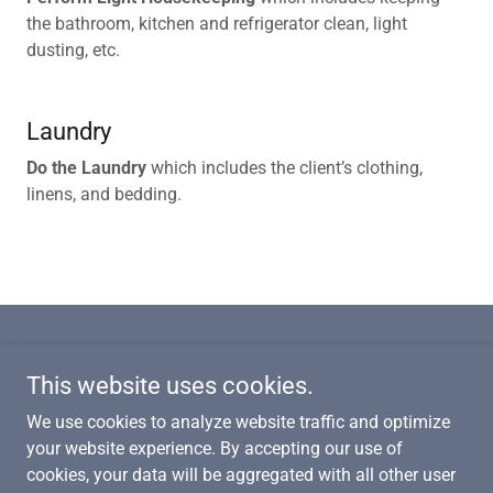
the bathroom, kitchen and refrigerator clean, light
dusting, etc.
Laundry
Do the Laundry
which includes the client’s clothing,
linens, and bedding.
This website uses cookies.
Copyright © 2024 Afford Care Inc. - All Rights Reserved.
We use cookies to analyze website traffic and optimize
your website experience. By accepting our use of
We are a
Better Business Bureau Accredited Business
and
an
cookies, your data will be aggregated with all other user
approved Service Magic service provider!