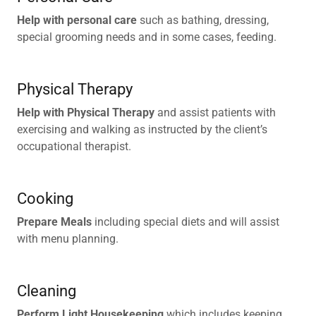
Help with personal care
such as bathing, dressing,
special grooming needs and in some cases, feeding.
Physical Therapy
Help with Physical Therapy
and assist patients with
exercising and walking as instructed by the client’s
occupational therapist.
Cooking
Prepare Meals
including special diets and will assist
with menu planning.
Cleaning
Perform Light Housekeeping
which includes keeping